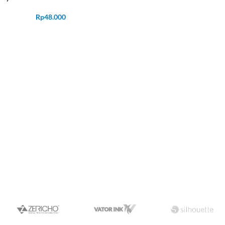
Rp
48.000