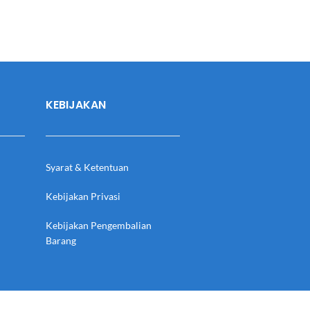
KEBIJAKAN
Syarat & Ketentuan
Kebijakan Privasi
Kebijakan Pengembalian
Barang