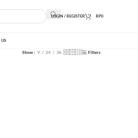
LOGIN / REGISTER
RP
0
 US
Show
9
24
36
Filters