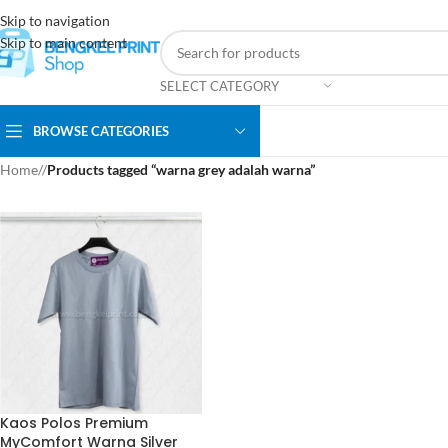
Skip to navigation
Skip to main content
SELECT CATEGORY
BROWSE CATEGORIES
Home
/
Products tagged “warna grey adalah warna”
Kaos Polos Premium
MyComfort Warna Silver