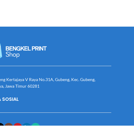
eng Kertajaya V Raya No.31A, Gubeng, Kec. Gubeng,
ya, Jawa Timur 60281
 SOSIAL