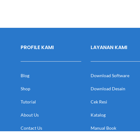
PROFILE KAMI
LAYANAN KAMI
Blog
Download Software
Shop
Download Desain
Tutorial
Cek Resi
About Us
Katalog
Contact Us
Manual Book