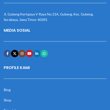
Jl. Gubeng Kertajaya V Raya No.31A, Gubeng, Kec. Gubeng,
Surabaya, Jawa Timur 60281
MEDIA SOSIAL
PROFILE KAMI
Blog
Shop