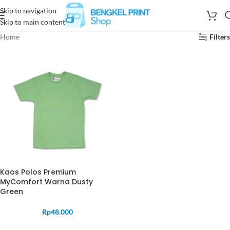
Skip to navigation
Skip to main content
Home
Filters
Kaos Polos Premium
MyComfort Warna Dusty
Green
Rp
48.000