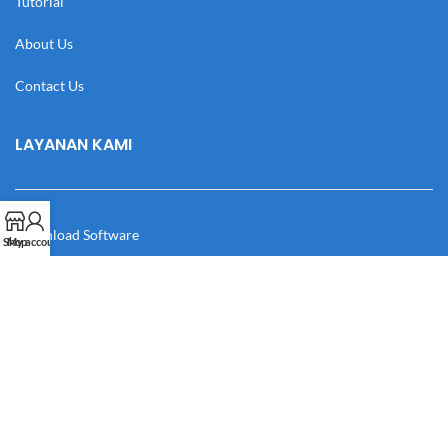
Tutorial
About Us
Contact Us
LAYANAN KAMI
Download Software
Shop
My account
Download Desain
Cek Resi
Katalog
Manual Book