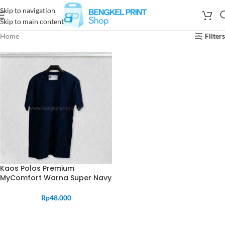
Skip to navigation
Skip to main content
Home
Filters
Kaos Polos Premium
MyComfort Warna Super Navy
Rp
48.000