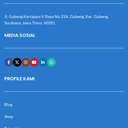
Jl. Gubeng Kertajaya V Raya No.31A, Gubeng, Kec. Gubeng,
Surabaya, Jawa Timur 60281
MEDIA SOSIAL
PROFILE KAMI
Blog
Shop