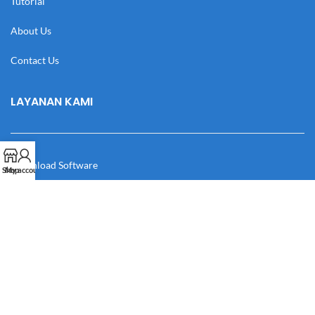
Tutorial
About Us
Contact Us
LAYANAN KAMI
Download Software
Shop
My account
Download Desain
Cek Resi
Katalog
Manual Book