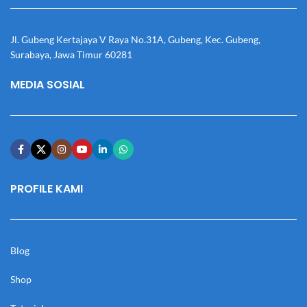
Jl. Gubeng Kertajaya V Raya No.31A, Gubeng, Kec. Gubeng,
Surabaya, Jawa Timur 60281
MEDIA SOSIAL
PROFILE KAMI
Blog
Shop