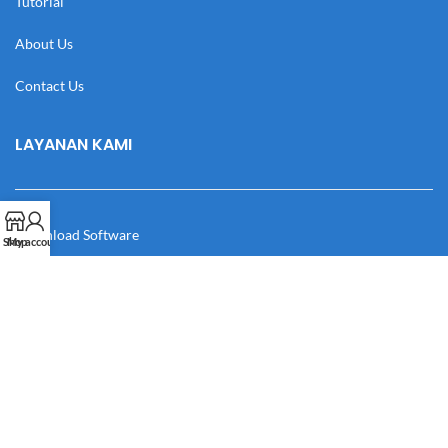
Tutorial
About Us
Contact Us
LAYANAN KAMI
Download Software
Shop
My account
Download Desain
Cek Resi
Katalog
Manual Book