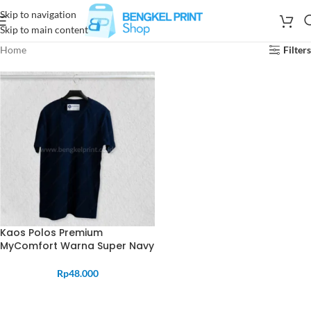
Skip to navigation
Skip to main content
Home
Filters
Kaos Polos Premium
MyComfort Warna Super Navy
Rp
48.000