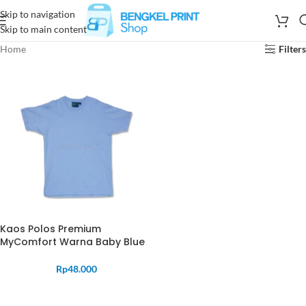
Skip to navigation
Skip to main content
Home
Filters
Kaos Polos Premium
MyComfort Warna Baby Blue
Rp
48.000