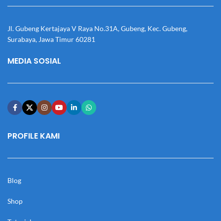
Jl. Gubeng Kertajaya V Raya No.31A, Gubeng, Kec. Gubeng,
Surabaya, Jawa Timur 60281
MEDIA SOSIAL
PROFILE KAMI
Blog
Shop