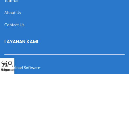
Tutorial
About Us
Contact Us
LAYANAN KAMI
Download Software
Shop
My account
Download Desain
Cek Resi
Katalog
Manual Book