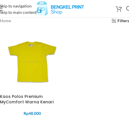
Skip to navigation
Skip to main content
Home
Filters
Kaos Polos Premium
MyComfort Warna Kenari
Rp
48.000