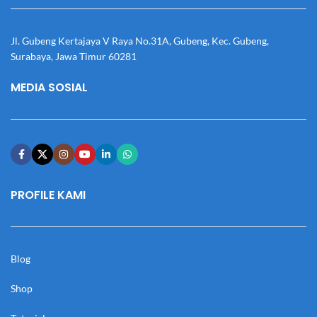
Jl. Gubeng Kertajaya V Raya No.31A, Gubeng, Kec. Gubeng,
Surabaya, Jawa Timur 60281
MEDIA SOSIAL
PROFILE KAMI
Blog
Shop