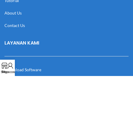
Tutorial
About Us
Contact Us
LAYANAN KAMI
Download Software
Shop
My account
Download Desain
Cek Resi
Katalog
Manual Book