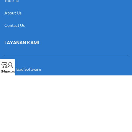
Tutorial
About Us
Contact Us
LAYANAN KAMI
Download Software
Shop
My account
Download Desain
Cek Resi
Katalog
Manual Book