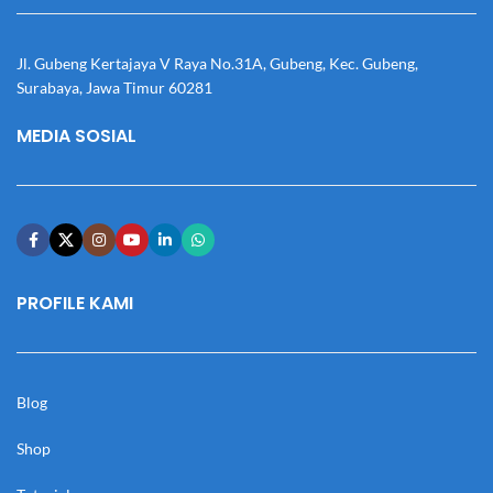
Jl. Gubeng Kertajaya V Raya No.31A, Gubeng, Kec. Gubeng,
Surabaya, Jawa Timur 60281
MEDIA SOSIAL
PROFILE KAMI
Blog
Shop