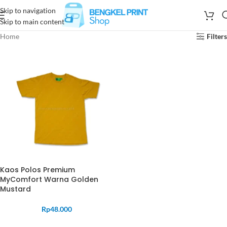
Skip to navigation
Skip to main content
Home
Filters
Kaos Polos Premium
MyComfort Warna Golden
Mustard
Rp
48.000