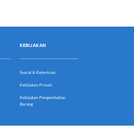
KEBIJAKAN
Syarat & Ketentuan
Kebijakan Privasi
Kebijakan Pengembalian
Barang