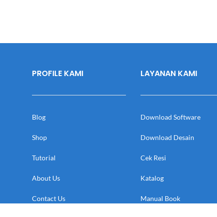
PROFILE KAMI
LAYANAN KAMI
Blog
Download Software
Shop
Download Desain
Tutorial
Cek Resi
About Us
Katalog
Contact Us
Manual Book