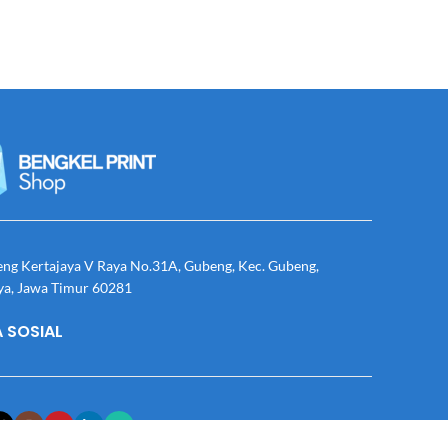
eng Kertajaya V Raya No.31A, Gubeng, Kec. Gubeng,
ya, Jawa Timur 60281
 SOSIAL