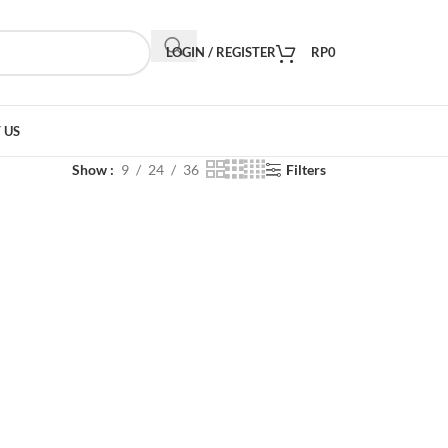
LOGIN / REGISTER
RP
0
 US
Show
9
24
36
Filters