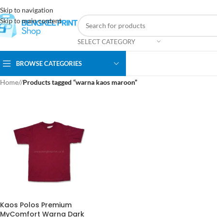
Skip to navigation
Skip to main content
SELECT CATEGORY
BROWSE CATEGORIES
Home
/
Products tagged “warna kaos maroon”
Kaos Polos Premium
MyComfort Warna Dark