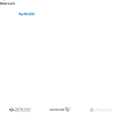
Maroon
Rp
48.000