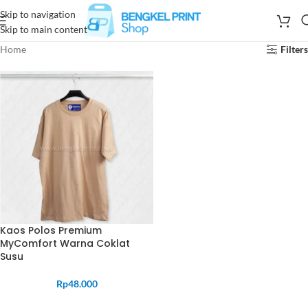
Skip to navigation
Skip to main content
Home
Filters
Kaos Polos Premium
MyComfort Warna Coklat
Susu
Rp
48.000