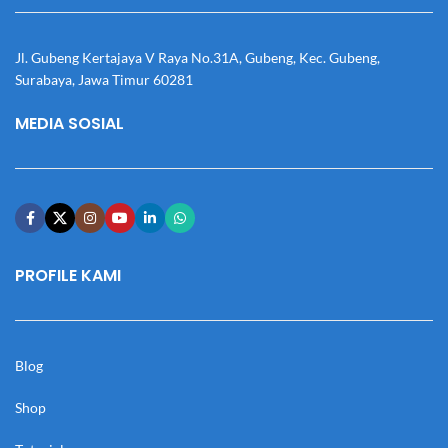
Jl. Gubeng Kertajaya V Raya No.31A, Gubeng, Kec. Gubeng,
Surabaya, Jawa Timur 60281
MEDIA SOSIAL
PROFILE KAMI
Blog
Shop