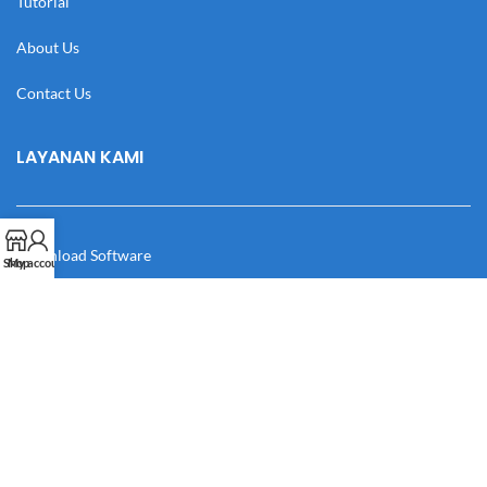
Tutorial
About Us
Contact Us
LAYANAN KAMI
Download Software
Shop
My account
Download Desain
Cek Resi
Katalog
Manual Book