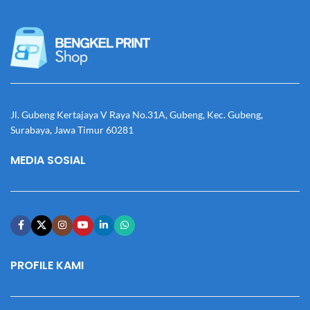
Jl. Gubeng Kertajaya V Raya No.31A, Gubeng, Kec. Gubeng,
Surabaya, Jawa Timur 60281
MEDIA SOSIAL
PROFILE KAMI