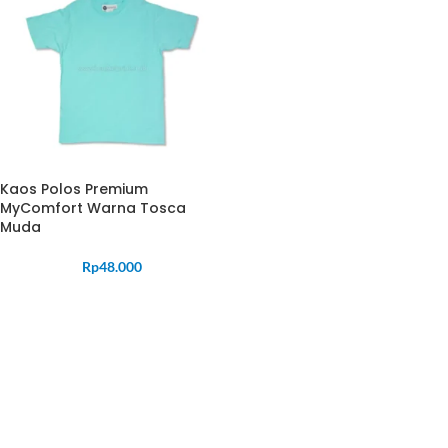
Kaos Polos Premium
MyComfort Warna Tosca
Muda
Rp
48.000