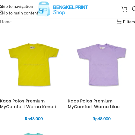
Skip to navigation
Skip to main content
Home
Filters
Kaos Polos Premium
Kaos Polos Premium
MyComfort Warna Kenari
MyComfort Warna Lilac
Rp
48.000
Rp
48.000