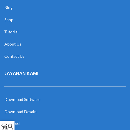
Blog
Shop
Tutorial
About Us
Contact Us
LAYANAN KAMI
Download Software
Download Desain
Cek Resi