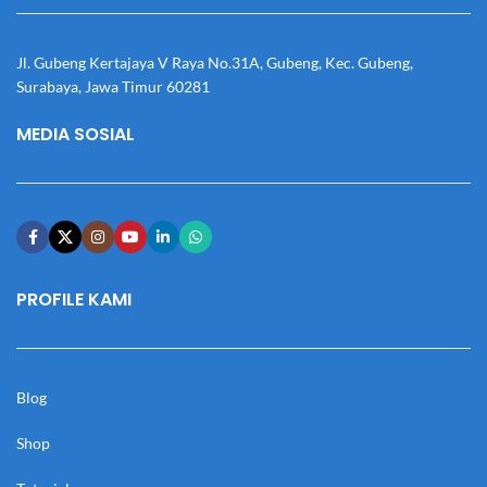
Jl. Gubeng Kertajaya V Raya No.31A, Gubeng, Kec. Gubeng,
Surabaya, Jawa Timur 60281
MEDIA SOSIAL
PROFILE KAMI
Blog
Shop