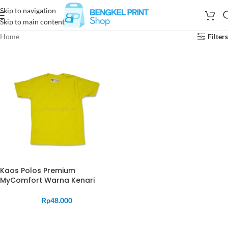
Skip to navigation
Skip to main content
Home
Filters
Kaos Polos Premium
MyComfort Warna Kenari
Rp
48.000