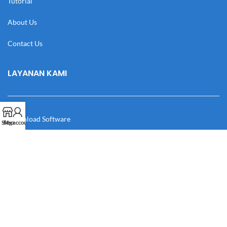
Tutorial
About Us
Contact Us
LAYANAN KAMI
Download Software
Shop
My account
Download Desain
Cek Resi
Katalog
Manual Book