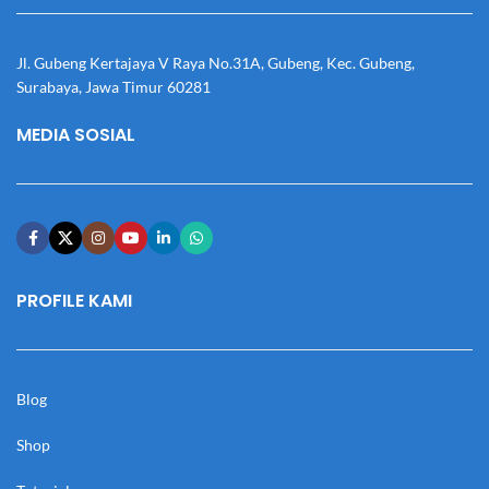
Jl. Gubeng Kertajaya V Raya No.31A, Gubeng, Kec. Gubeng,
Surabaya, Jawa Timur 60281
MEDIA SOSIAL
PROFILE KAMI
Blog
Shop