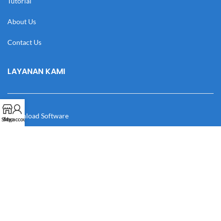
Tutorial
About Us
Contact Us
LAYANAN KAMI
Download Software
Shop
My account
Download Desain
Cek Resi
Katalog
Manual Book