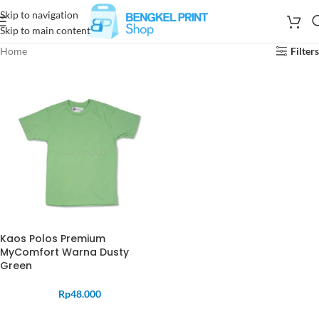
Skip to navigation
Skip to main content
Home
Filters
Kaos Polos Premium
MyComfort Warna Dusty
Green
Rp
48.000