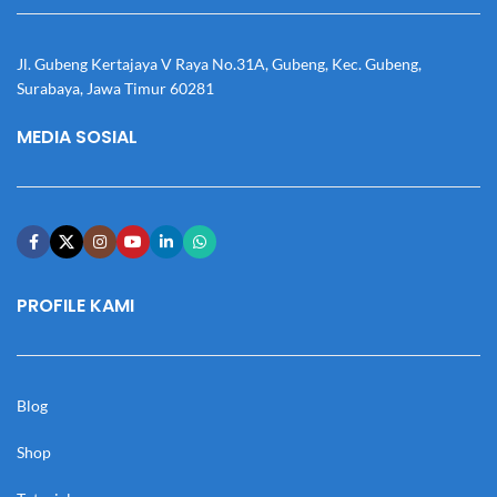
Jl. Gubeng Kertajaya V Raya No.31A, Gubeng, Kec. Gubeng,
Surabaya, Jawa Timur 60281
MEDIA SOSIAL
PROFILE KAMI
Blog
Shop