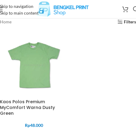
Skip to navigation
Skip to main content
Home
Filters
Kaos Polos Premium
MyComfort Warna Dusty
Green
Rp
48.000