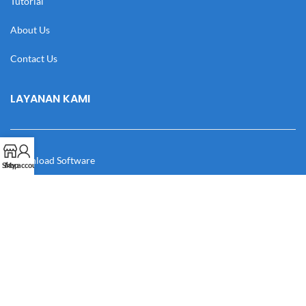
Tutorial
About Us
Contact Us
LAYANAN KAMI
Download Software
Shop
My account
Download Desain
Cek Resi
Katalog
Manual Book