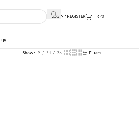
LOGIN / REGISTER
RP
0
 US
Show
9
24
36
Filters