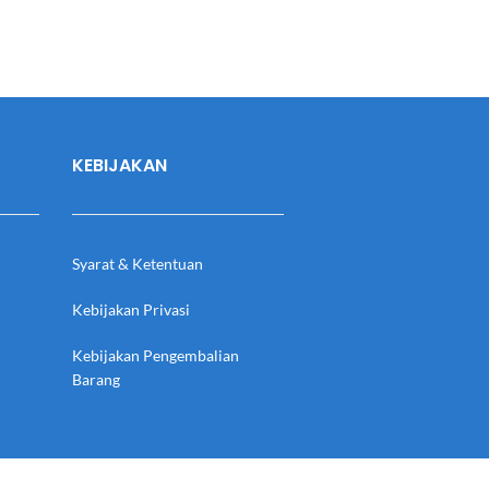
KEBIJAKAN
Syarat & Ketentuan
Kebijakan Privasi
Kebijakan Pengembalian
Barang