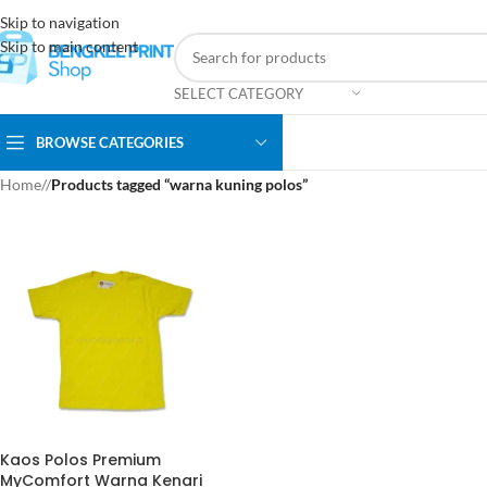
Skip to navigation
Skip to main content
SELECT CATEGORY
BROWSE CATEGORIES
Home
/
Products tagged “warna kuning polos”
Kaos Polos Premium
MyComfort Warna Kenari