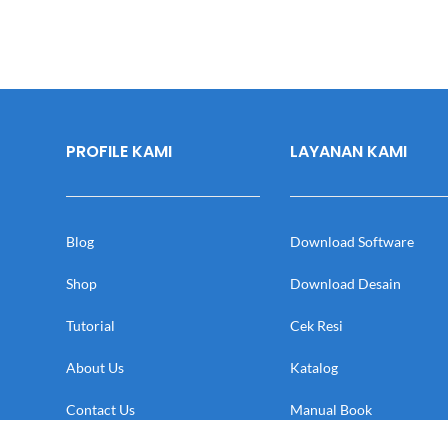
PROFILE KAMI
LAYANAN KAMI
Blog
Download Software
Shop
Download Desain
Tutorial
Cek Resi
About Us
Katalog
Contact Us
Manual Book