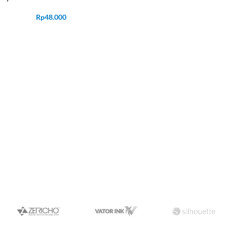
Rp
48.000