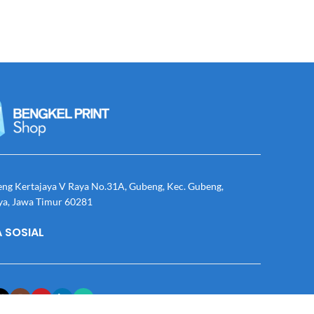
eng Kertajaya V Raya No.31A, Gubeng, Kec. Gubeng,
ya, Jawa Timur 60281
 SOSIAL