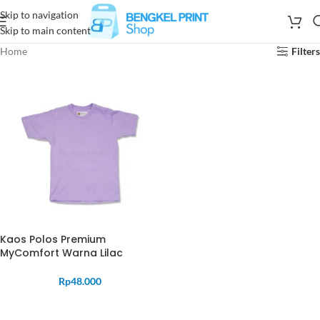
Skip to navigation
Skip to main content
Home
Filters
Kaos Polos Premium
MyComfort Warna Lilac
Rp
48.000