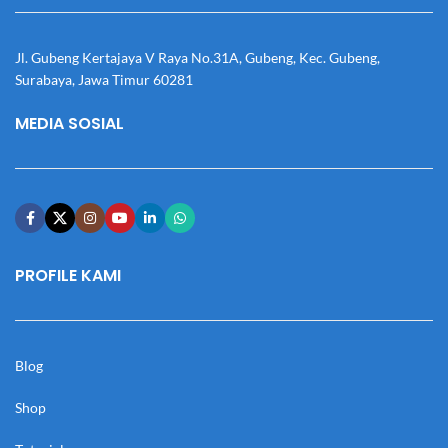
Jl. Gubeng Kertajaya V Raya No.31A, Gubeng, Kec. Gubeng,
Surabaya, Jawa Timur 60281
MEDIA SOSIAL
PROFILE KAMI
Blog
Shop