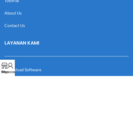
Tutorial
About Us
Contact Us
LAYANAN KAMI
Download Software
Shop
My account
Download Desain
Cek Resi
Katalog
Manual Book