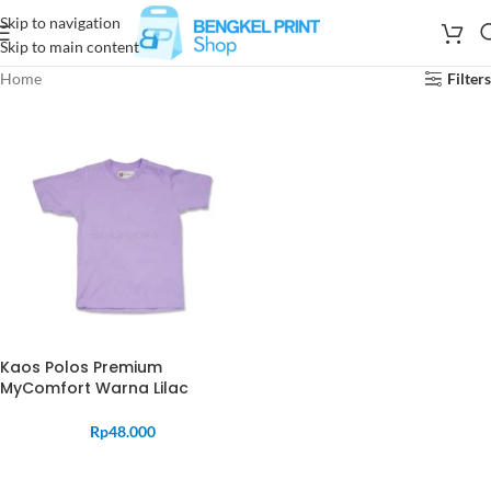
Skip to navigation
Skip to main content
Home
Filters
Kaos Polos Premium
MyComfort Warna Lilac
Rp
48.000