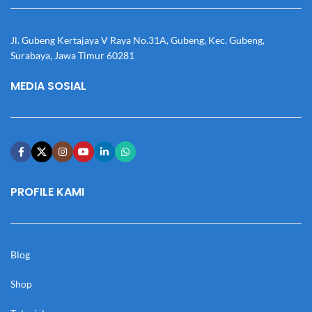
Jl. Gubeng Kertajaya V Raya No.31A, Gubeng, Kec. Gubeng,
Surabaya, Jawa Timur 60281
MEDIA SOSIAL
PROFILE KAMI
Blog
Shop