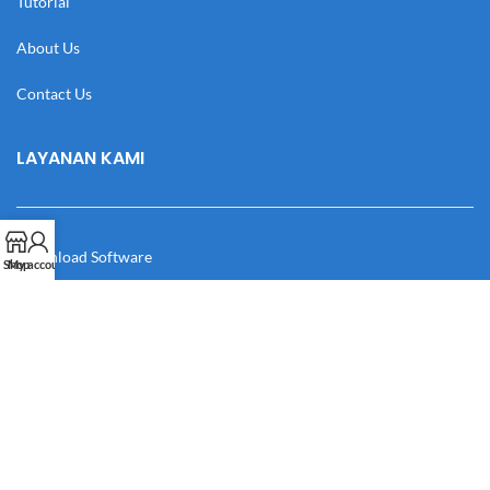
Tutorial
About Us
Contact Us
LAYANAN KAMI
Download Software
Shop
My account
Download Desain
Cek Resi
Katalog
Manual Book