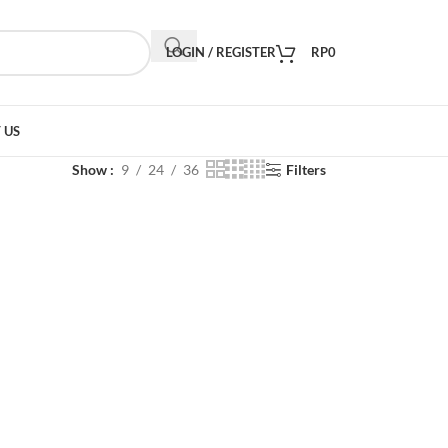
LOGIN / REGISTER
RP
0
 US
Show
9
24
36
Filters