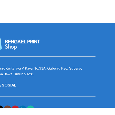
eng Kertajaya V Raya No.31A, Gubeng, Kec. Gubeng,
ya, Jawa Timur 60281
 SOSIAL