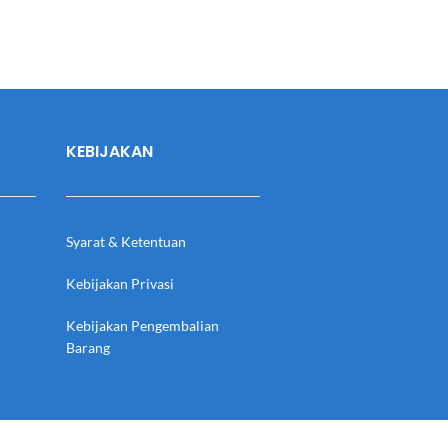
KEBIJAKAN
Syarat & Ketentuan
Kebijakan Privasi
Kebijakan Pengembalian
Barang