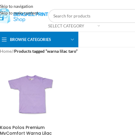
Skip to navigation
Skip to main content
SELECT CATEGORY
BROWSE CATEGORIES
Home
/
Products tagged “warna lilac taro”
Kaos Polos Premium
MyComfort Warna Lilac