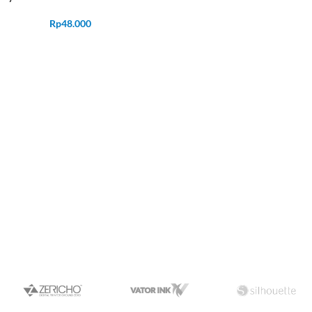
Rp
48.000