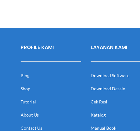
PROFILE KAMI
LAYANAN KAMI
Blog
Download Software
Shop
Download Desain
Tutorial
Cek Resi
About Us
Katalog
Contact Us
Manual Book