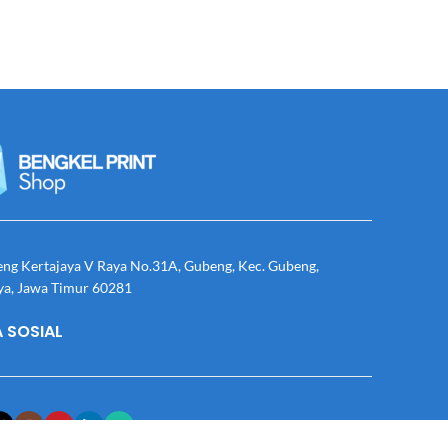
eng Kertajaya V Raya No.31A, Gubeng, Kec. Gubeng,
ya, Jawa Timur 60281
 SOSIAL