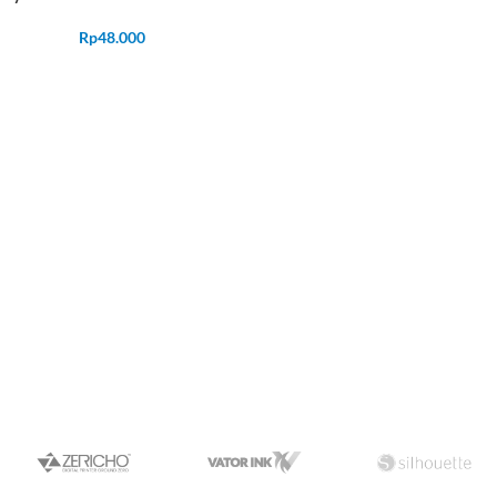
Rp
48.000