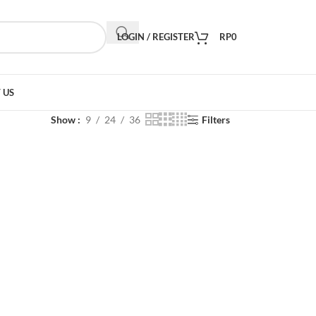
LOGIN / REGISTER
RP
0
 US
Show
9
24
36
Filters