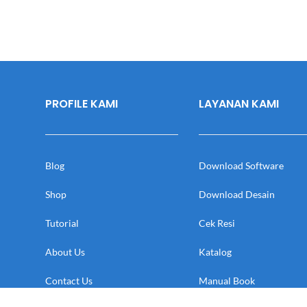
PROFILE KAMI
LAYANAN KAMI
Blog
Download Software
Shop
Download Desain
Tutorial
Cek Resi
About Us
Katalog
Contact Us
Manual Book