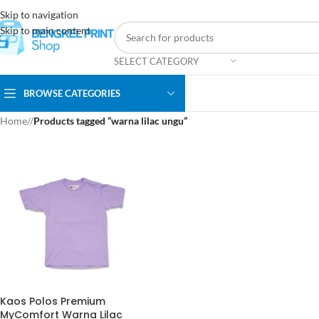
Skip to navigation
Skip to main content
SELECT CATEGORY
BROWSE CATEGORIES
Home
/
Products tagged “warna lilac ungu”
Kaos Polos Premium
MyComfort Warna Lilac