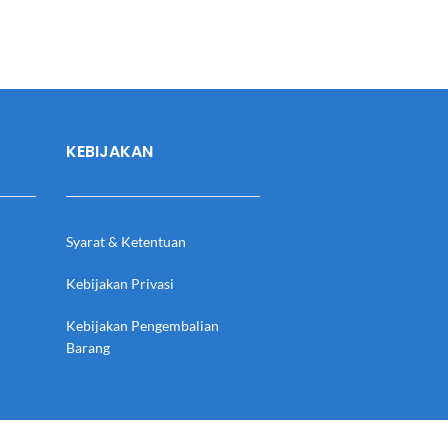
KEBIJAKAN
Syarat & Ketentuan
Kebijakan Privasi
Kebijakan Pengembalian
Barang