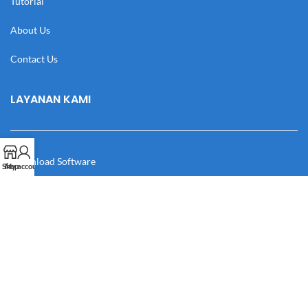
Tutorial
About Us
Contact Us
LAYANAN KAMI
Download Software
Shop
My account
Download Desain
Cek Resi
Katalog
Manual Book