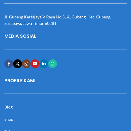
Jl. Gubeng Kertajaya V Raya No.31A, Gubeng, Kec. Gubeng,
Surabaya, Jawa Timur 60281
MEDIA SOSIAL
PROFILE KAMI
Blog
Shop