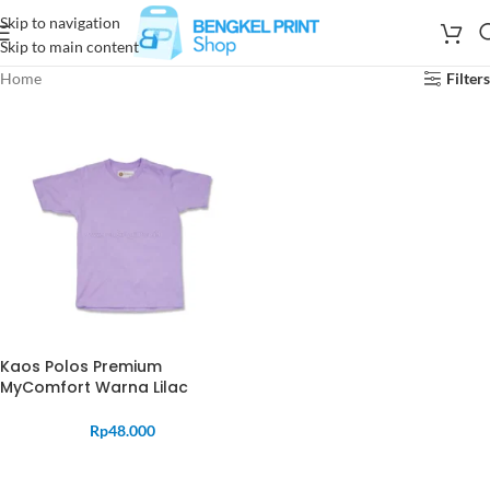
Skip to navigation
Skip to main content
Home
Filters
Kaos Polos Premium
MyComfort Warna Lilac
Rp
48.000