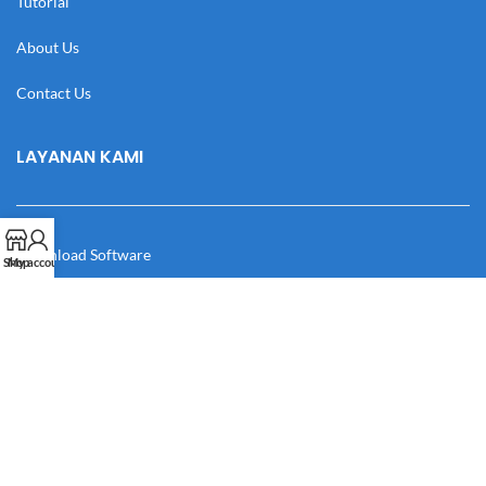
Tutorial
About Us
Contact Us
LAYANAN KAMI
Download Software
Shop
My account
Download Desain
Cek Resi
Katalog
Manual Book