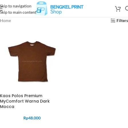
Skip to navigation
Skip to main content
Home
Filters
Kaos Polos Premium
MyComfort Warna Dark
Mocca
Rp
48.000