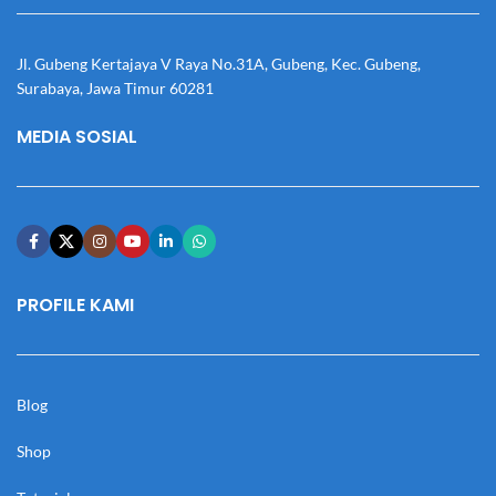
Jl. Gubeng Kertajaya V Raya No.31A, Gubeng, Kec. Gubeng,
Surabaya, Jawa Timur 60281
MEDIA SOSIAL
PROFILE KAMI
Blog
Shop