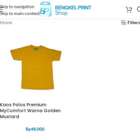
Skip to navigation
Skip to main content
Home
Filters
Kaos Polos Premium
MyComfort Warna Golden
Mustard
Rp
48.000