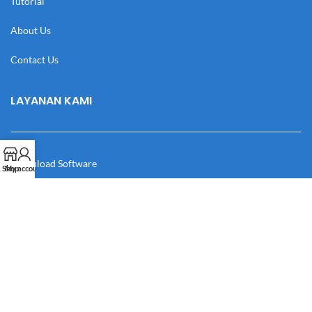
Tutorial
About Us
Contact Us
LAYANAN KAMI
Download Software
Shop
My account
Download Desain
Cek Resi
Katalog
Manual Book