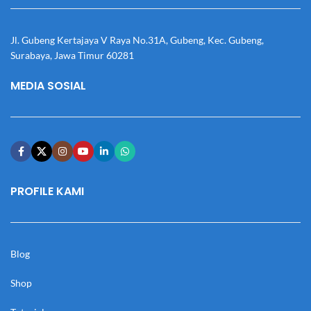
Jl. Gubeng Kertajaya V Raya No.31A, Gubeng, Kec. Gubeng,
Surabaya, Jawa Timur 60281
MEDIA SOSIAL
PROFILE KAMI
Blog
Shop