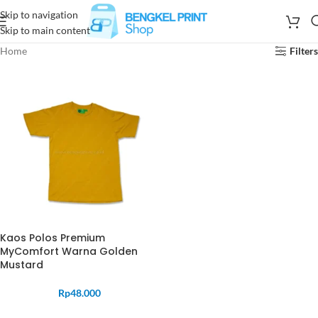
Skip to navigation
Skip to main content
Home
Filters
Kaos Polos Premium
MyComfort Warna Golden
Mustard
Rp
48.000