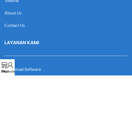
Tutorial
About Us
Contact Us
LAYANAN KAMI
Download Software
Shop
My account
Download Desain
Cek Resi
Katalog
Manual Book