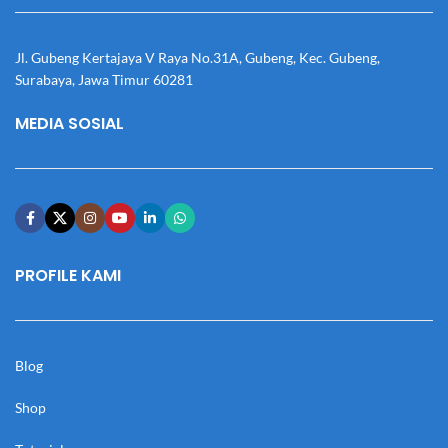
Jl. Gubeng Kertajaya V Raya No.31A, Gubeng, Kec. Gubeng,
Surabaya, Jawa Timur 60281
MEDIA SOSIAL
PROFILE KAMI
Blog
Shop