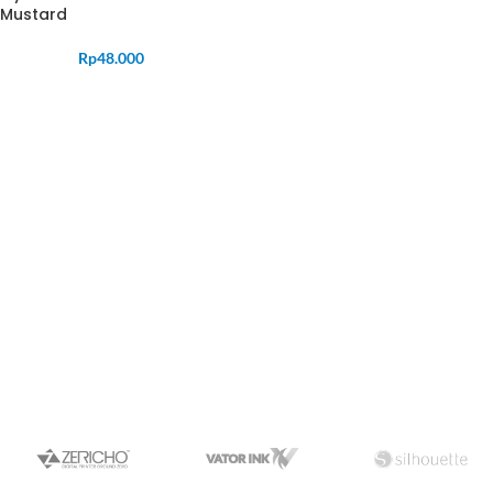
Mustard
Rp
48.000