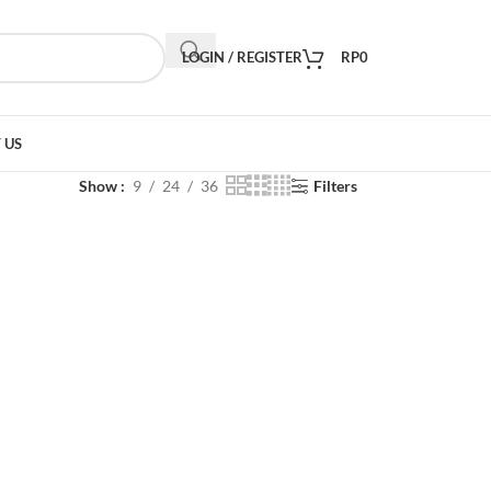
LOGIN / REGISTER
RP
0
 US
Show
9
24
36
Filters