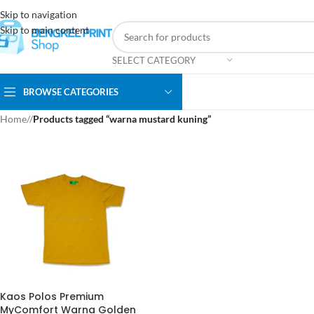
Skip to navigation
Skip to main content
SELECT CATEGORY
BROWSE CATEGORIES
Home
/
Products tagged “warna mustard kuning”
Kaos Polos Premium
MyComfort Warna Golden