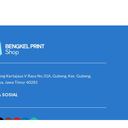
eng Kertajaya V Raya No.31A, Gubeng, Kec. Gubeng,
ya, Jawa Timur 60281
 SOSIAL