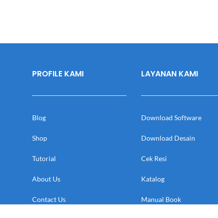
PROFILE KAMI
LAYANAN KAMI
Blog
Download Software
Shop
Download Desain
Tutorial
Cek Resi
About Us
Katalog
Contact Us
Manual Book