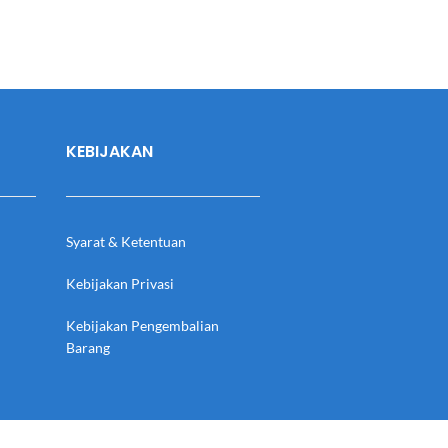
KEBIJAKAN
Syarat & Ketentuan
Kebijakan Privasi
Kebijakan Pengembalian
Barang