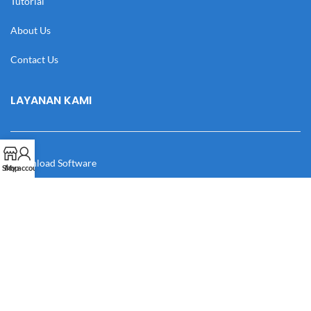
Tutorial
About Us
Contact Us
LAYANAN KAMI
Download Software
Shop
My account
Download Desain
Cek Resi
Katalog
Manual Book