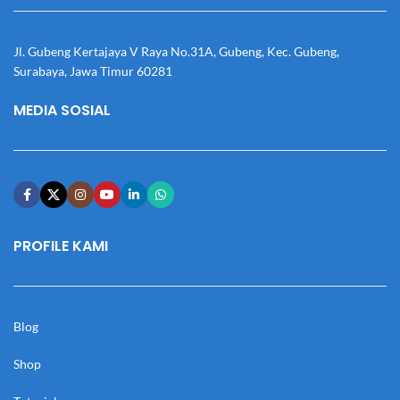
Jl. Gubeng Kertajaya V Raya No.31A, Gubeng, Kec. Gubeng,
Surabaya, Jawa Timur 60281
MEDIA SOSIAL
PROFILE KAMI
Blog
Shop