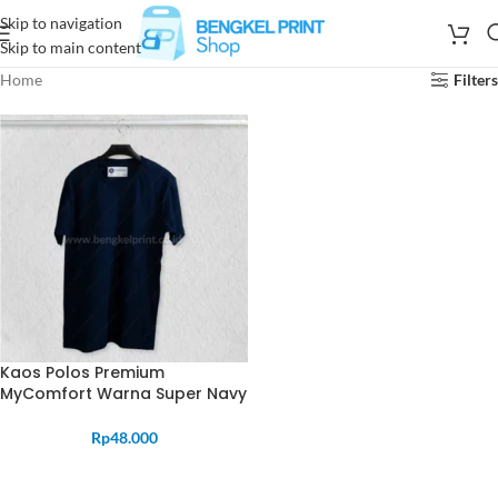
Skip to navigation
Skip to main content
Home
Filters
Kaos Polos Premium
MyComfort Warna Super Navy
Rp
48.000