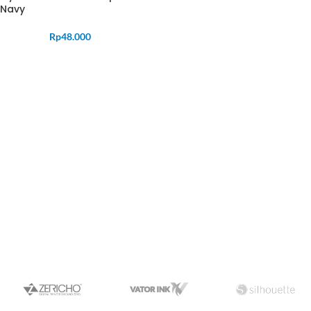
Navy
Rp
48.000