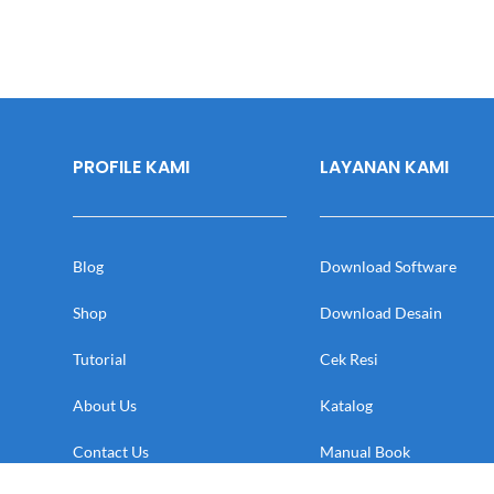
PROFILE KAMI
LAYANAN KAMI
Blog
Download Software
Shop
Download Desain
Tutorial
Cek Resi
About Us
Katalog
Contact Us
Manual Book