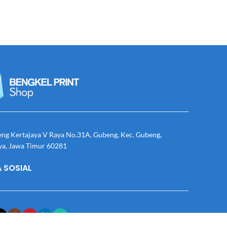
eng Kertajaya V Raya No.31A, Gubeng, Kec. Gubeng,
ya, Jawa Timur 60281
 SOSIAL