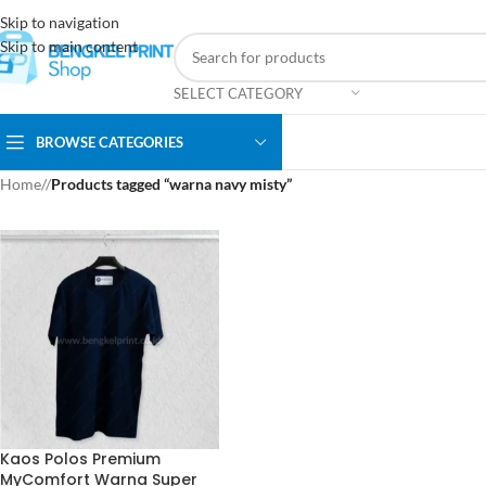
Skip to navigation
Skip to main content
SELECT CATEGORY
BROWSE CATEGORIES
Home
/
Products tagged “warna navy misty”
Kaos Polos Premium
MyComfort Warna Super