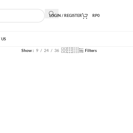
LOGIN / REGISTER
RP
0
 US
Show
9
24
36
Filters