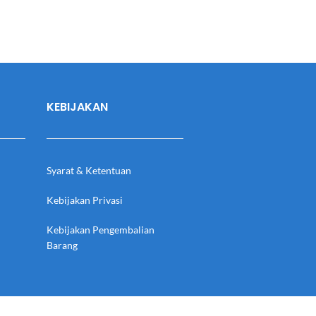
KEBIJAKAN
Syarat & Ketentuan
Kebijakan Privasi
Kebijakan Pengembalian
Barang