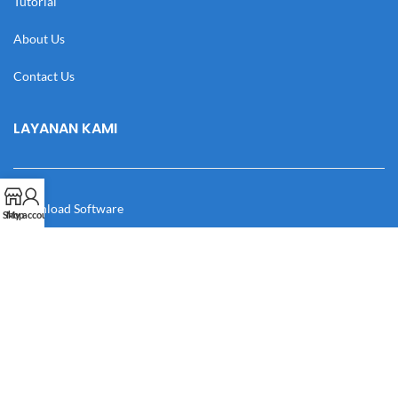
Tutorial
About Us
Contact Us
LAYANAN KAMI
Download Software
Shop
My account
Download Desain
Cek Resi
Katalog
Manual Book