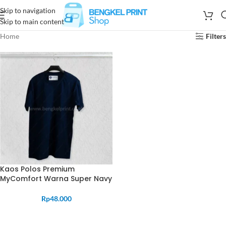
Skip to navigation
Skip to main content
Home
Filters
Kaos Polos Premium
MyComfort Warna Super Navy
Rp
48.000