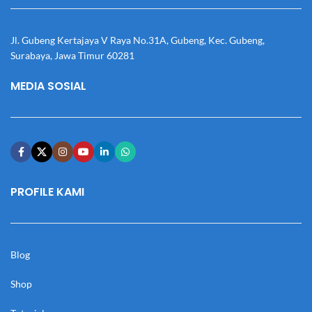
Jl. Gubeng Kertajaya V Raya No.31A, Gubeng, Kec. Gubeng,
Surabaya, Jawa Timur 60281
MEDIA SOSIAL
PROFILE KAMI
Blog
Shop