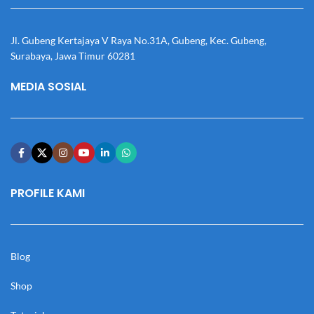
Jl. Gubeng Kertajaya V Raya No.31A, Gubeng, Kec. Gubeng,
Surabaya, Jawa Timur 60281
MEDIA SOSIAL
PROFILE KAMI
Blog
Shop