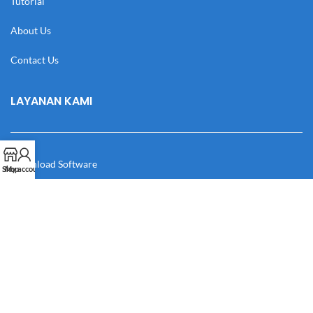
Tutorial
About Us
Contact Us
LAYANAN KAMI
Download Software
Shop
My account
Download Desain
Cek Resi
Katalog
Manual Book