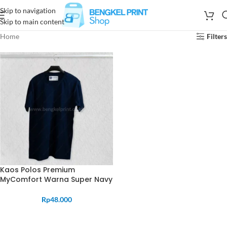
Skip to navigation
Skip to main content
Home
Filters
Kaos Polos Premium
MyComfort Warna Super Navy
Rp
48.000