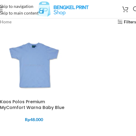
Skip to navigation
Skip to main content
Home
Filters
Kaos Polos Premium
MyComfort Warna Baby Blue
Rp
48.000