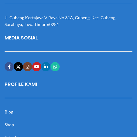
Jl. Gubeng Kertajaya V Raya No.31A, Gubeng, Kec. Gubeng,
Surabaya, Jawa Timur 60281
MEDIA SOSIAL
PROFILE KAMI
Blog
Shop