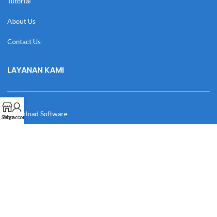
Tutorial
About Us
Contact Us
LAYANAN KAMI
Download Software
Shop
My account
Download Desain
Cek Resi
Katalog
Manual Book