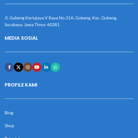
Jl. Gubeng Kertajaya V Raya No.31A, Gubeng, Kec. Gubeng,
Surabaya, Jawa Timur 60281
MEDIA SOSIAL
PROFILE KAMI
Blog
Shop