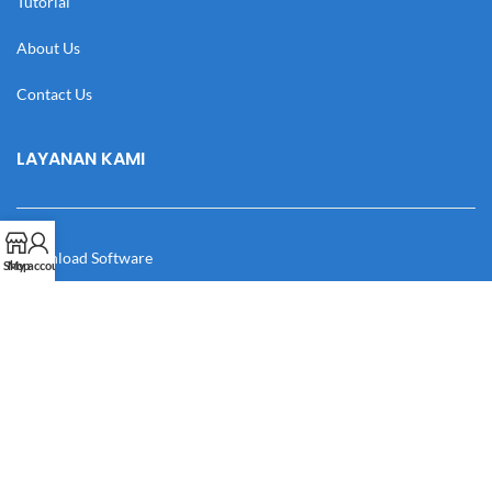
Tutorial
About Us
Contact Us
LAYANAN KAMI
Download Software
Shop
My account
Download Desain
Cek Resi
Katalog
Manual Book