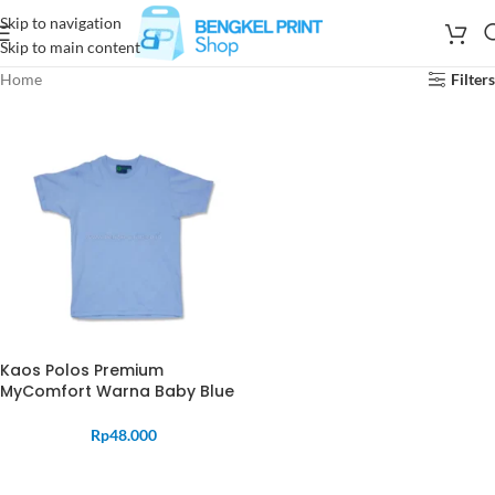
Skip to navigation
Skip to main content
Home
Filters
Kaos Polos Premium
MyComfort Warna Baby Blue
Rp
48.000