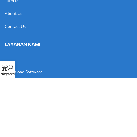
Tutorial
About Us
Contact Us
LAYANAN KAMI
Download Software
Shop
My account
Download Desain
Cek Resi
Katalog
Manual Book