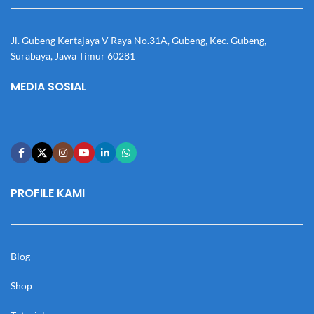
Jl. Gubeng Kertajaya V Raya No.31A, Gubeng, Kec. Gubeng,
Surabaya, Jawa Timur 60281
MEDIA SOSIAL
PROFILE KAMI
Blog
Shop