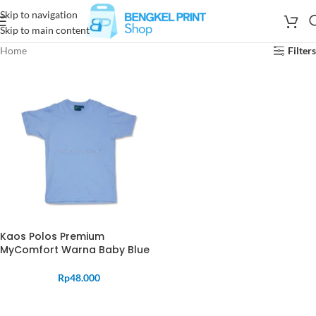
Skip to navigation
Skip to main content
Home
Filters
Kaos Polos Premium
MyComfort Warna Baby Blue
Rp
48.000