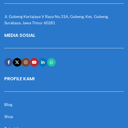
Jl. Gubeng Kertajaya V Raya No.31A, Gubeng, Kec. Gubeng,
Surabaya, Jawa Timur 60281
MEDIA SOSIAL
PROFILE KAMI
Blog
Shop