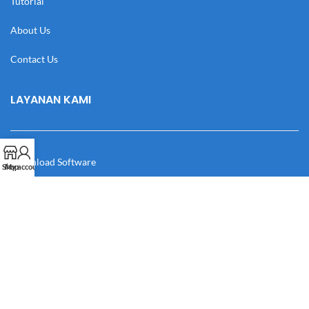
Tutorial
About Us
Contact Us
LAYANAN KAMI
Download Software
Shop
My account
Download Desain
Cek Resi
Katalog
Manual Book