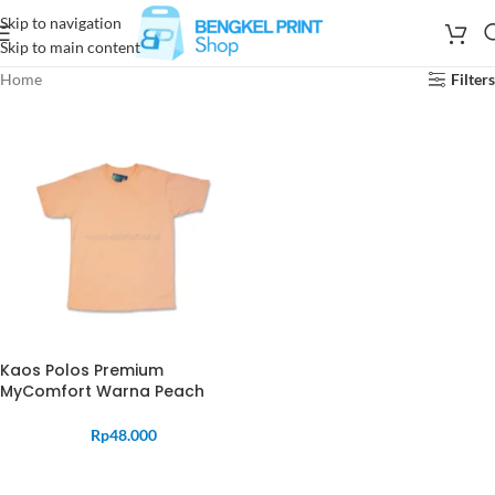
Skip to navigation
Skip to main content
Home
Filters
Kaos Polos Premium
MyComfort Warna Peach
Rp
48.000