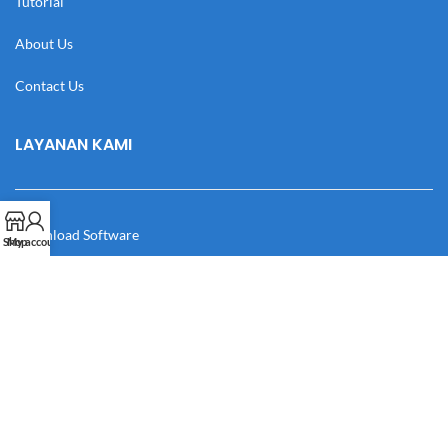
Tutorial
About Us
Contact Us
LAYANAN KAMI
Download Software
Shop
My account
Download Desain
Cek Resi
Katalog
Manual Book