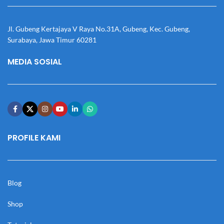
Jl. Gubeng Kertajaya V Raya No.31A, Gubeng, Kec. Gubeng,
Surabaya, Jawa Timur 60281
MEDIA SOSIAL
PROFILE KAMI
Blog
Shop