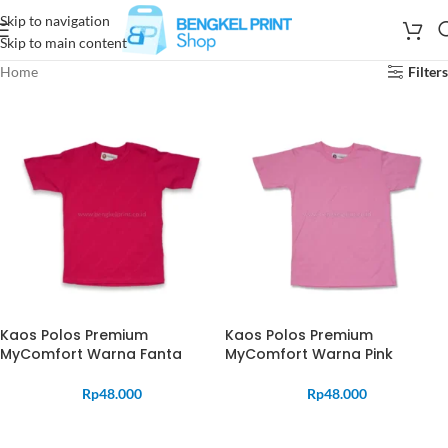
Skip to navigation
Skip to main content
Home
Filters
Kaos Polos Premium
Kaos Polos Premium
MyComfort Warna Fanta
MyComfort Warna Pink
Rp
48.000
Rp
48.000