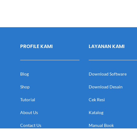
PROFILE KAMI
LAYANAN KAMI
Blog
Download Software
Shop
Download Desain
Tutorial
Cek Resi
About Us
Katalog
Contact Us
Manual Book