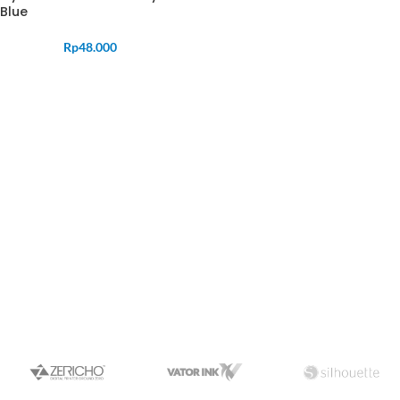
Blue
Rp
48.000