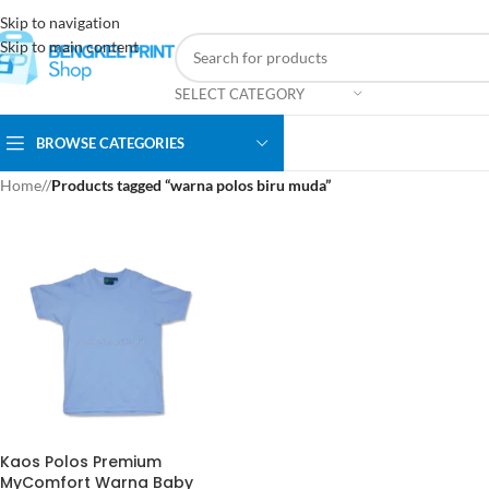
Skip to navigation
Skip to main content
SELECT CATEGORY
BROWSE CATEGORIES
Home
/
Products tagged “warna polos biru muda”
Kaos Polos Premium
MyComfort Warna Baby