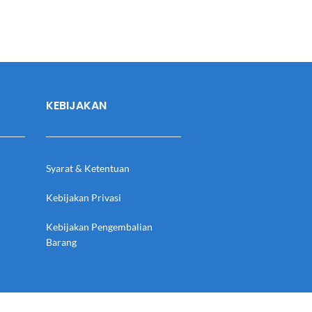
KEBIJAKAN
Syarat & Ketentuan
Kebijakan Privasi
Kebijakan Pengembalian
Barang