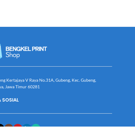
eng Kertajaya V Raya No.31A, Gubeng, Kec. Gubeng,
ya, Jawa Timur 60281
 SOSIAL