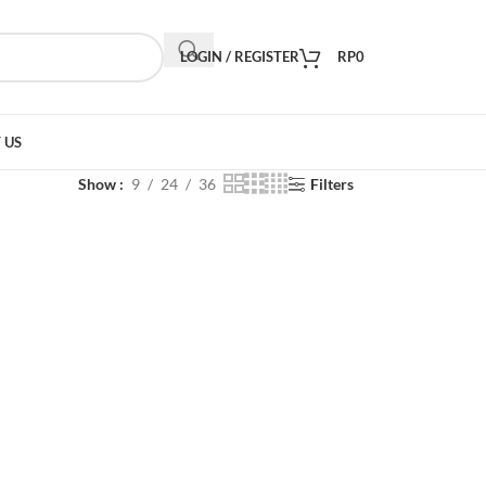
LOGIN / REGISTER
RP
0
 US
Show
9
24
36
Filters