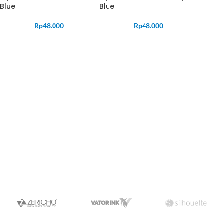
Blue
Blue
Rp
48.000
Rp
48.000