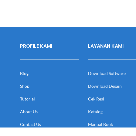
PROFILE KAMI
LAYANAN KAMI
Blog
Download Software
Shop
Download Desain
Tutorial
Cek Resi
About Us
Katalog
Contact Us
Manual Book