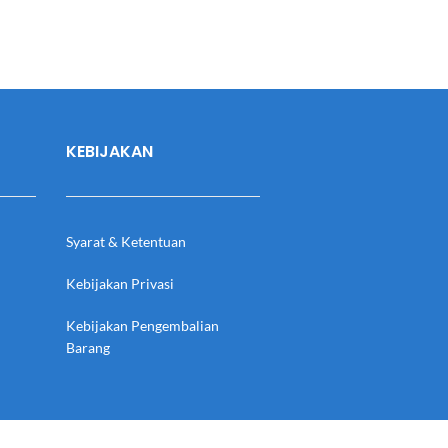
KEBIJAKAN
Syarat & Ketentuan
Kebijakan Privasi
Kebijakan Pengembalian
Barang