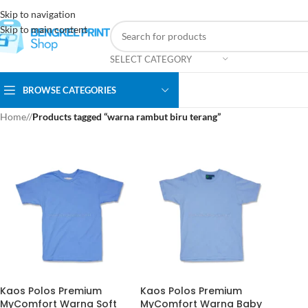
Skip to navigation
Skip to main content
SELECT CATEGORY
BROWSE CATEGORIES
Home
/
Products tagged “warna rambut biru terang”
Kaos Polos Premium
Kaos Polos Premium
MyComfort Warna Soft
MyComfort Warna Baby