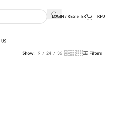
LOGIN / REGISTER
RP
0
 US
Show
9
24
36
Filters