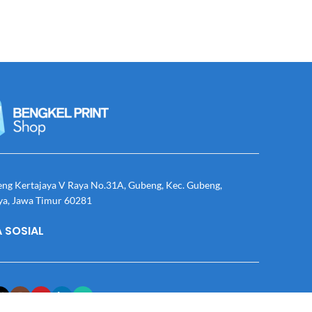
eng Kertajaya V Raya No.31A, Gubeng, Kec. Gubeng,
ya, Jawa Timur 60281
 SOSIAL