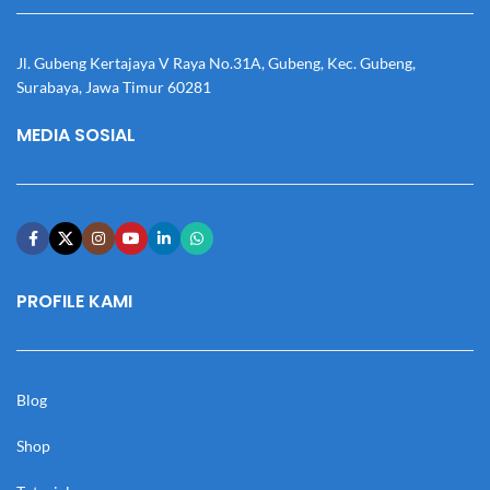
Jl. Gubeng Kertajaya V Raya No.31A, Gubeng, Kec. Gubeng,
Surabaya, Jawa Timur 60281
MEDIA SOSIAL
PROFILE KAMI
Blog
Shop