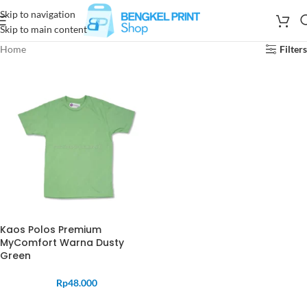
Skip to navigation
Skip to main content
Home
Filters
Kaos Polos Premium
MyComfort Warna Dusty
Green
Rp
48.000