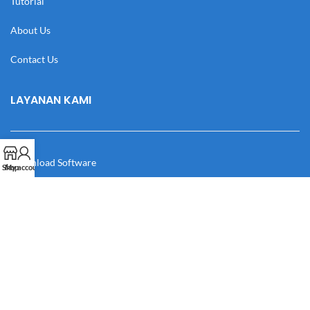
Tutorial
About Us
Contact Us
LAYANAN KAMI
Download Software
Shop
My account
Download Desain
Cek Resi
Katalog
Manual Book