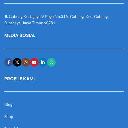
Jl. Gubeng Kertajaya V Raya No.31A, Gubeng, Kec. Gubeng,
Surabaya, Jawa Timur 60281
MEDIA SOSIAL
PROFILE KAMI
Blog
Shop