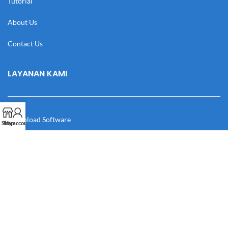
Tutorial
About Us
Contact Us
LAYANAN KAMI
Download Software
Shop
My account
Download Desain
Cek Resi
Katalog
Manual Book