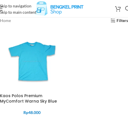
Skip to navigation
Skip to main content
Home
Filters
Kaos Polos Premium
MyComfort Warna Sky Blue
Rp
48.000