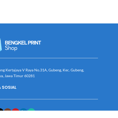
eng Kertajaya V Raya No.31A, Gubeng, Kec. Gubeng,
ya, Jawa Timur 60281
 SOSIAL