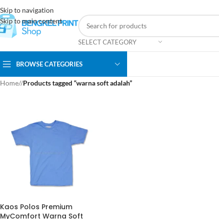
Skip to navigation
Skip to main content
SELECT CATEGORY
BROWSE CATEGORIES
Home
/
Products tagged “warna soft adalah”
Kaos Polos Premium
MyComfort Warna Soft