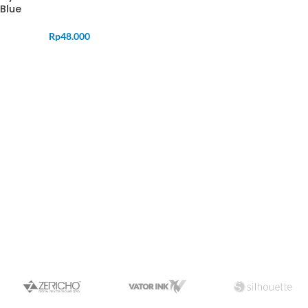
Blue
Rp
48.000