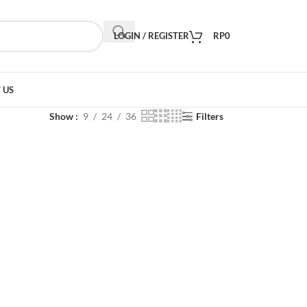
LOGIN / REGISTER
RP
0
 US
Show
9
24
36
Filters