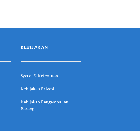
KEBIJAKAN
Syarat & Ketentuan
Kebijakan Privasi
Kebijakan Pengembalian
Barang