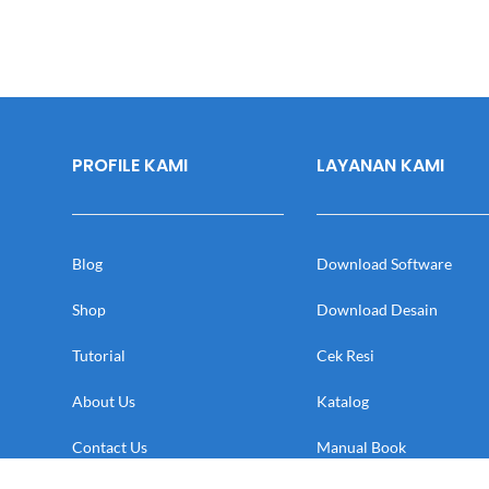
PROFILE KAMI
LAYANAN KAMI
Blog
Download Software
Shop
Download Desain
Tutorial
Cek Resi
About Us
Katalog
Contact Us
Manual Book