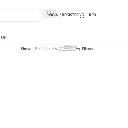
LOGIN / REGISTER
RP
0
 US
Show
9
24
36
Filters