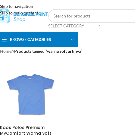
Skip to navigation
Skip to main content
SELECT CATEGORY
BROWSE CATEGORIES
Home
/
Products tagged “warna soft artinya”
Kaos Polos Premium
MyComfort Warna Soft