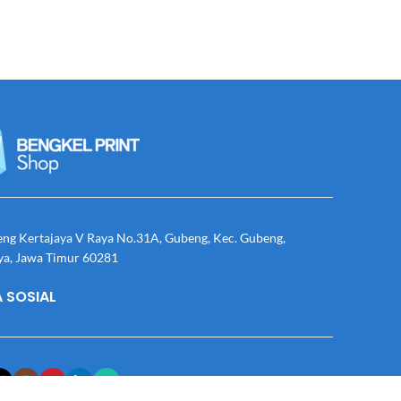
eng Kertajaya V Raya No.31A, Gubeng, Kec. Gubeng,
ya, Jawa Timur 60281
 SOSIAL