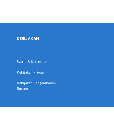
KEBIJAKAN
Syarat & Ketentuan
Kebijakan Privasi
Kebijakan Pengembalian
Barang