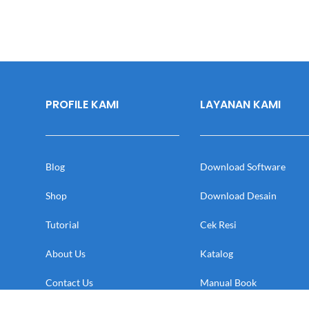
PROFILE KAMI
LAYANAN KAMI
Blog
Download Software
Shop
Download Desain
Tutorial
Cek Resi
About Us
Katalog
Contact Us
Manual Book