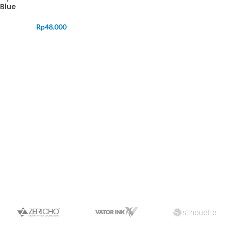
Blue
Rp
48.000