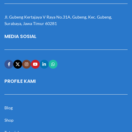
Jl. Gubeng Kertajaya V Raya No.31A, Gubeng, Kec. Gubeng,
Surabaya, Jawa Timur 60281
MEDIA SOSIAL
PROFILE KAMI
Blog
Shop