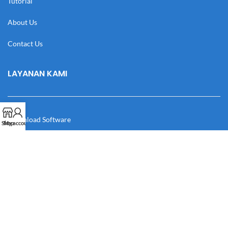
Tutorial
About Us
Contact Us
LAYANAN KAMI
Download Software
Shop
My account
Download Desain
Cek Resi
Katalog
Manual Book