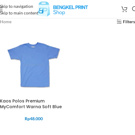
Skip to navigation
Skip to main content
Home
Filters
Kaos Polos Premium
MyComfort Warna Soft Blue
Rp
48.000