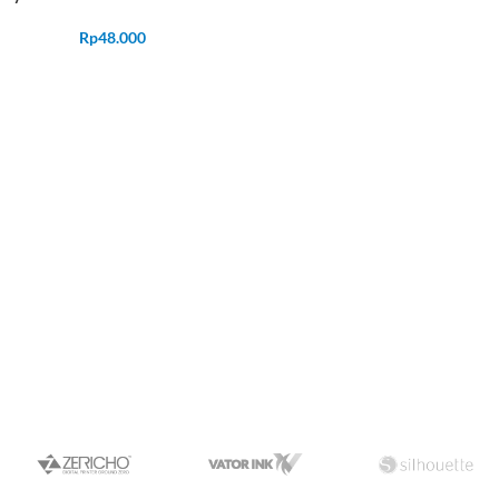
Rp
48.000