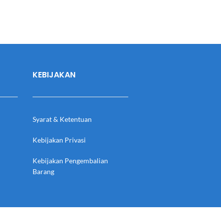
KEBIJAKAN
Syarat & Ketentuan
Kebijakan Privasi
Kebijakan Pengembalian
Barang