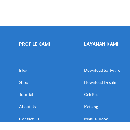
PROFILE KAMI
LAYANAN KAMI
Blog
Download Software
Shop
Download Desain
Tutorial
Cek Resi
About Us
Katalog
Contact Us
Manual Book