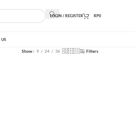
LOGIN / REGISTER
RP
0
 US
Show
9
24
36
Filters