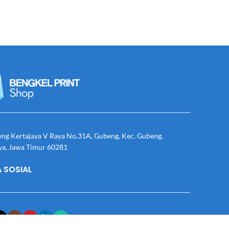
eng Kertajaya V Raya No.31A, Gubeng, Kec. Gubeng,
ya, Jawa Timur 60281
 SOSIAL