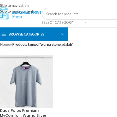
Skip to navigation
Skip to main content
SELECT CATEGORY
BROWSE CATEGORIES
Home
/
Products tagged “warna stone adalah”
Kaos Polos Premium
MyComfort Warna Silver