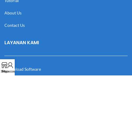
Tutorial
About Us
Contact Us
LAYANAN KAMI
Download Software
Shop
My account
Download Desain
Cek Resi
Katalog
Manual Book