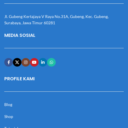
Jl. Gubeng Kertajaya V Raya No.31A, Gubeng, Kec. Gubeng,
Surabaya, Jawa Timur 60281
MEDIA SOSIAL
PROFILE KAMI
Blog
Shop