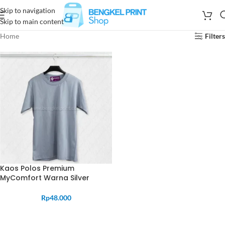
Skip to navigation
Skip to main content
Home
Filters
Kaos Polos Premium
MyComfort Warna Silver
Rp
48.000