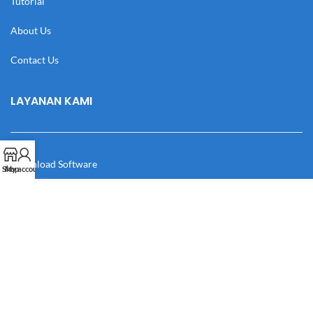
Tutorial
About Us
Contact Us
LAYANAN KAMI
Download Software
Shop
My account
Download Desain
Cek Resi
Katalog
Manual Book