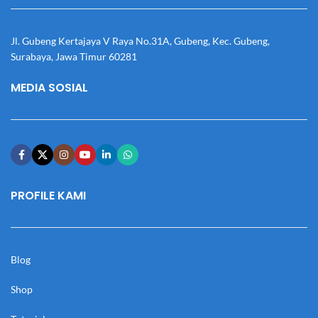
Jl. Gubeng Kertajaya V Raya No.31A, Gubeng, Kec. Gubeng,
Surabaya, Jawa Timur 60281
MEDIA SOSIAL
PROFILE KAMI
Blog
Shop