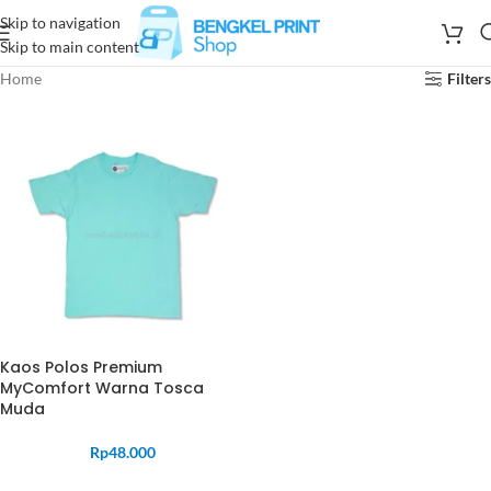
Skip to navigation
Skip to main content
Home
Filters
Kaos Polos Premium
MyComfort Warna Tosca
Muda
Rp
48.000