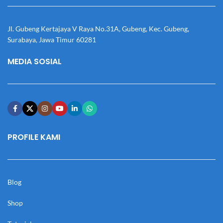
Jl. Gubeng Kertajaya V Raya No.31A, Gubeng, Kec. Gubeng,
Surabaya, Jawa Timur 60281
MEDIA SOSIAL
PROFILE KAMI
Blog
Shop