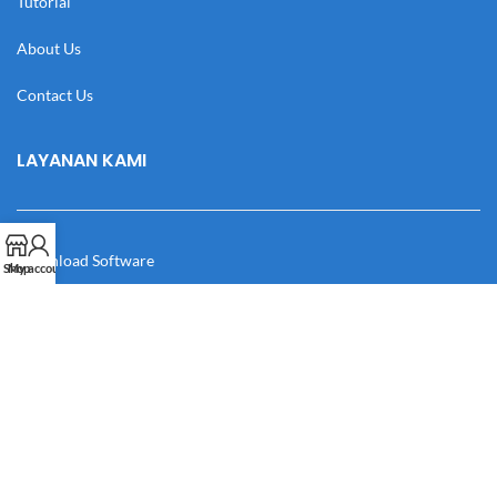
Tutorial
About Us
Contact Us
LAYANAN KAMI
Download Software
Shop
My account
Download Desain
Cek Resi
Katalog
Manual Book