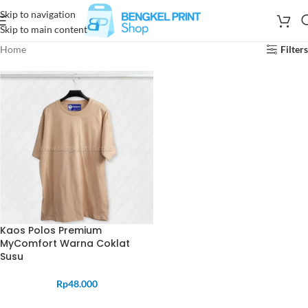
Skip to navigation
Skip to main content
Home
Filters
Kaos Polos Premium
MyComfort Warna Coklat
Susu
Rp
48.000