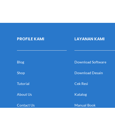
PROFILE KAMI
LAYANAN KAMI
Blog
Download Software
Shop
Download Desain
Tutorial
Cek Resi
About Us
Katalog
Contact Us
Manual Book