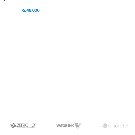
Rp
48.000