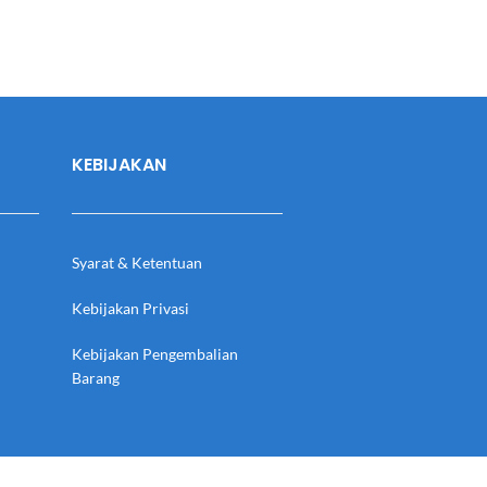
KEBIJAKAN
Syarat & Ketentuan
Kebijakan Privasi
Kebijakan Pengembalian
Barang