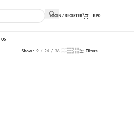
LOGIN / REGISTER
RP
0
 US
Show
9
24
36
Filters