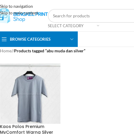
Skip to navigation
Skip to main content
SELECT CATEGORY
BROWSE CATEGORIES
Home
/
Products tagged “abu muda dan silver”
Kaos Polos Premium
MyComfort Warna Silver