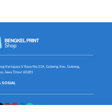
eng Kertajaya V Raya No.31A, Gubeng, Kec. Gubeng,
ya, Jawa Timur 60281
 SOSIAL