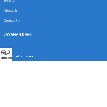
Tutorial
About Us
Contact Us
LAYANAN KAMI
Download Software
Shop
My account
Download Desain
Cek Resi
Katalog
Manual Book