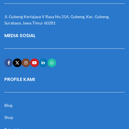
Jl. Gubeng Kertajaya V Raya No.31A, Gubeng, Kec. Gubeng,
Surabaya, Jawa Timur 60281
MEDIA SOSIAL
PROFILE KAMI
Blog
Shop