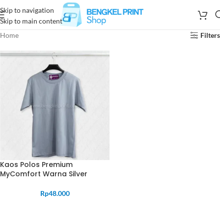
Skip to navigation
Skip to main content
Home
Filters
Kaos Polos Premium
MyComfort Warna Silver
Rp
48.000