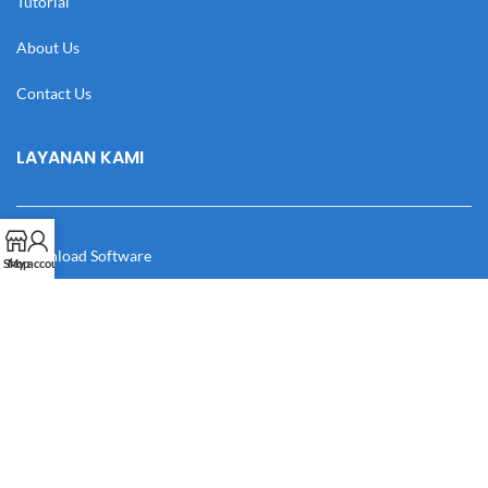
Tutorial
About Us
Contact Us
LAYANAN KAMI
Download Software
Shop
My account
Download Desain
Cek Resi
Katalog
Manual Book