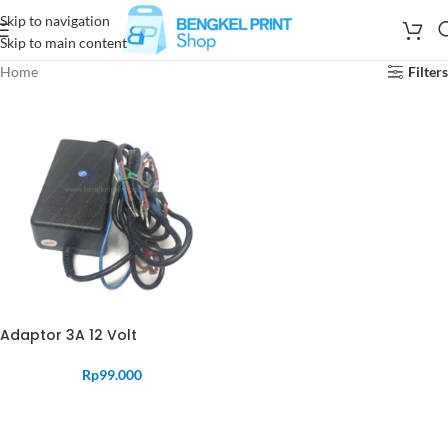
Skip to navigation
Skip to main content
Home
Filters
Adaptor 3A 12 Volt
Rp
99.000