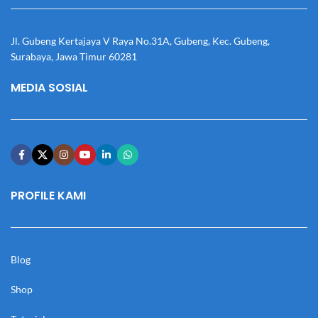
Jl. Gubeng Kertajaya V Raya No.31A, Gubeng, Kec. Gubeng,
Surabaya, Jawa Timur 60281
MEDIA SOSIAL
PROFILE KAMI
Blog
Shop