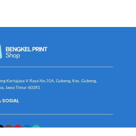
eng Kertajaya V Raya No.31A, Gubeng, Kec. Gubeng,
ya, Jawa Timur 60281
 SOSIAL