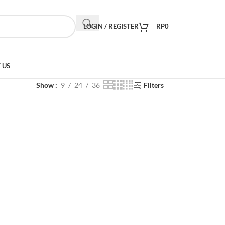
LOGIN / REGISTER
RP
0
 US
Show
9
24
36
Filters