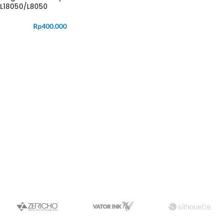
L18050/L8050
Rp
400.000