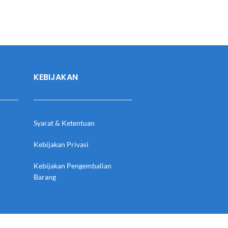
KEBIJAKAN
Syarat & Ketentuan
Kebijakan Privasi
Kebijakan Pengembalian
Barang