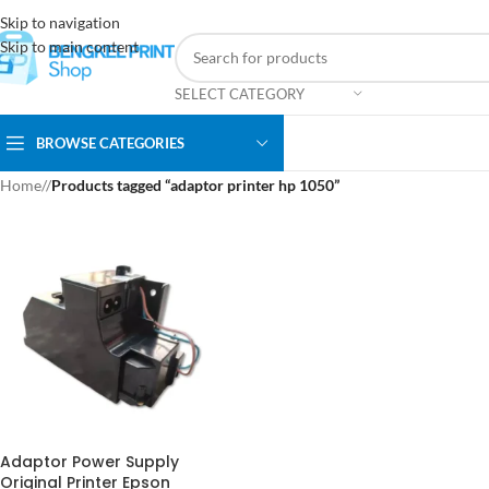
Skip to navigation
Skip to main content
SELECT CATEGORY
BROWSE CATEGORIES
Home
/
Products tagged “adaptor printer hp 1050”
Adaptor Power Supply
Original Printer Epson