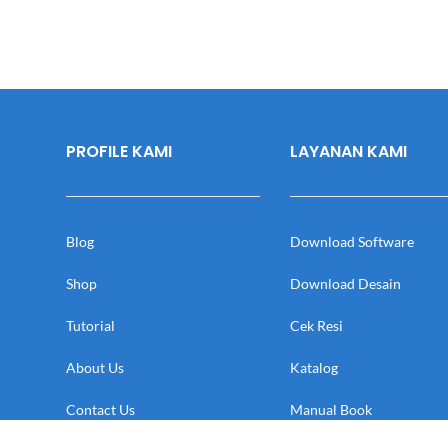
PROFILE KAMI
LAYANAN KAMI
Blog
Download Software
Shop
Download Desain
Tutorial
Cek Resi
About Us
Katalog
Contact Us
Manual Book