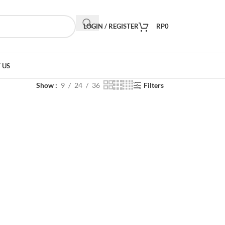
LOGIN / REGISTER
RP
0
 US
Show
9
24
36
Filters