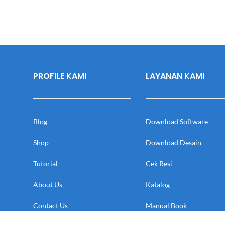
PROFILE KAMI
LAYANAN KAMI
Blog
Download Software
Shop
Download Desain
Tutorial
Cek Resi
About Us
Katalog
Contact Us
Manual Book