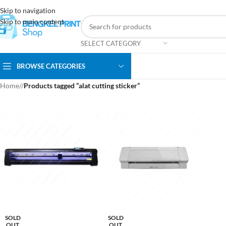
Skip to navigation
Skip to main content
SELECT CATEGORY
BROWSE CATEGORIES
Home
/
Products tagged “alat cutting sticker”
SOLD
SOLD
OUT
OUT