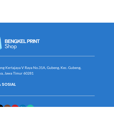
eng Kertajaya V Raya No.31A, Gubeng, Kec. Gubeng,
ya, Jawa Timur 60281
 SOSIAL