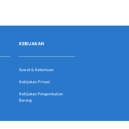
KEBIJAKAN
Syarat & Ketentuan
Kebijakan Privasi
Kebijakan Pengembalian
Barang