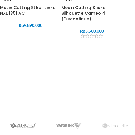
Mesin Cutting Stiker Jinka
Mesin Cutting Sticker
NXL 1351 AC
Silhouette Cameo 4
(Discontinue)
Rp
9.890.000
Rp
5.500.000