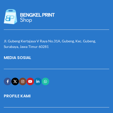
Jl. Gubeng Kertajaya V Raya No.31A, Gubeng, Kec. Gubeng,
Surabaya, Jawa Timur 60281
MEDIA SOSIAL
PROFILE KAMI