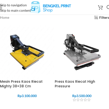
Skip to navigation
Skip to main content
Home
Filters
Mesin Press Kaos Riecat
Press Kaos Riecat High
Mighty 38×38 Cm
Pressure
Rp
3.100.000
Rp
3.500.000