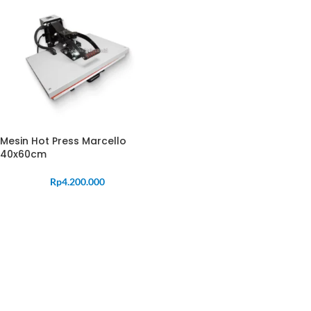
Mesin Hot Press Marcello
40x60cm
Rp
4.200.000