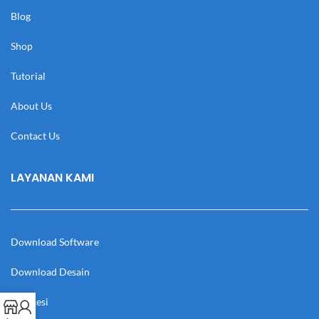
Blog
Shop
Tutorial
About Us
Contact Us
LAYANAN KAMI
Download Software
Download Desain
Cek Resi