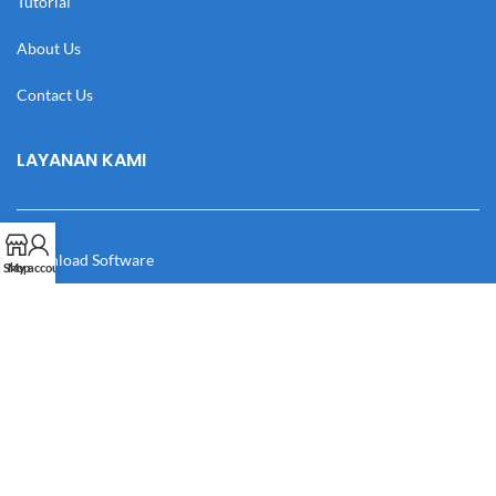
Tutorial
About Us
Contact Us
LAYANAN KAMI
Download Software
Shop
My account
Download Desain
Cek Resi
Katalog
Manual Book