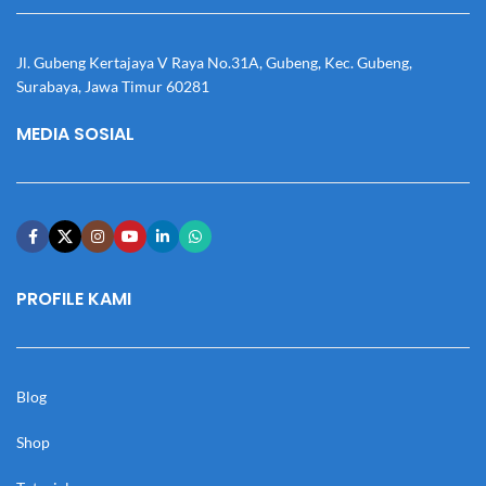
Jl. Gubeng Kertajaya V Raya No.31A, Gubeng, Kec. Gubeng,
Surabaya, Jawa Timur 60281
MEDIA SOSIAL
PROFILE KAMI
Blog
Shop