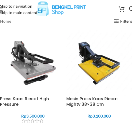
Skip to navigation
Skip to main content
Home
Filters
Press Kaos Riecat High
Mesin Press Kaos Riecat
Pressure
Mighty 38×38 Cm
Rp
3.500.000
Rp
3.100.000